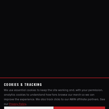
COOKIES & TRACKING
We use essential cookies to keep the site working and, with your permission,
analytics cookies to understand how fans browse our merch so we can
improve the experience. We also track clicks to our AWIN affiliate partners. See
our
Privacy Policy
.