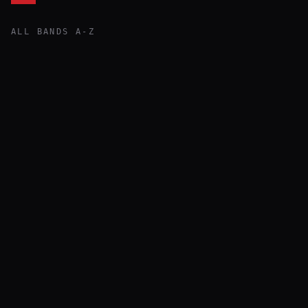
ALL BANDS A-Z