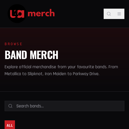
BROWSE
BAND MERCH
Explore official merchandise from your favourite bands. From
Metallica to Slipknot, Iron Maiden to Parkway Drive.
ALL