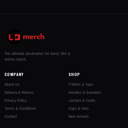
The ultimate destination for band, film &
anime merch.
COMPANY
SHOP
About Us
T-Shirts & Tops
Delivery & Returns
Hoodies & Sweaters
Privacy Policy
Jackets & Coats
Terms & Conditions
Caps & Hats
Contact
New Arrivals