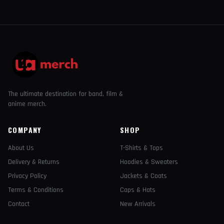
The ultimate destination for band, film &
anime merch.
COMPANY
SHOP
About Us
T-Shirts & Tops
Delivery & Returns
Hoodies & Sweaters
Privacy Policy
Jackets & Coats
Terms & Conditions
Caps & Hats
Contact
New Arrivals