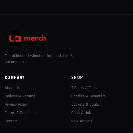
The ultimate destination for band, film &
anime merch.
COMPANY
SHOP
About Us
T-Shirts & Tops
Delivery & Returns
Hoodies & Sweaters
Privacy Policy
Jackets & Coats
Terms & Conditions
Caps & Hats
Contact
New Arrivals