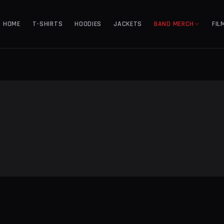
HOME
T-SHIRTS
HOODIES
JACKETS
BAND MERCH
FIL