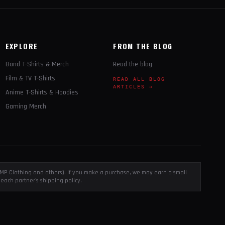
EXPLORE
FROM THE BLOG
Band T-Shirts & Merch
Read the blog
Film & TV T-Shirts
READ ALL BLOG
ARTICLES →
Anime T-Shirts & Hoodies
Gaming Merch
, EMP Clothing and others). If you make a purchase, we may earn a small
each partner's shipping policy.