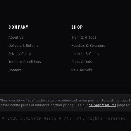
COMPANY
SHOP
About Us
T-Shirts & Tops
Delivery & Returns
Hoodies & Sweaters
Privacy Policy
Jackets & Coats
Terms & Conditions
Caps & Hats
Contact
New Arrivals
e. When you click a "Buy" button, you are redirected to our partner stores (Impericon
never inflate prices or influence partner pricing. See our
delivery & returns
page for 
©
2026
Ultimate Merch 4 All. All rights reserved.