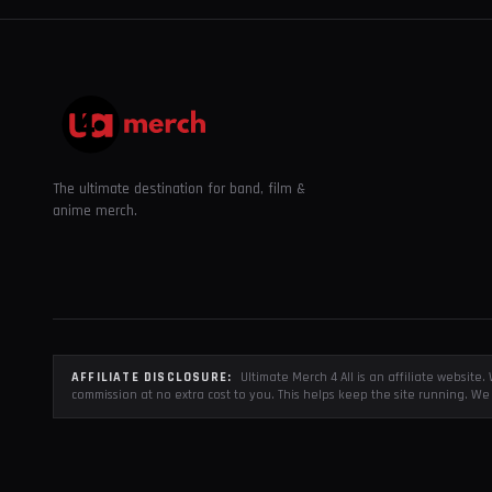
The ultimate destination for band, film &
anime merch.
AFFILIATE DISCLOSURE:
Ultimate Merch 4 All is an affiliate websit
commission at no extra cost to you. This helps keep the site running. We 