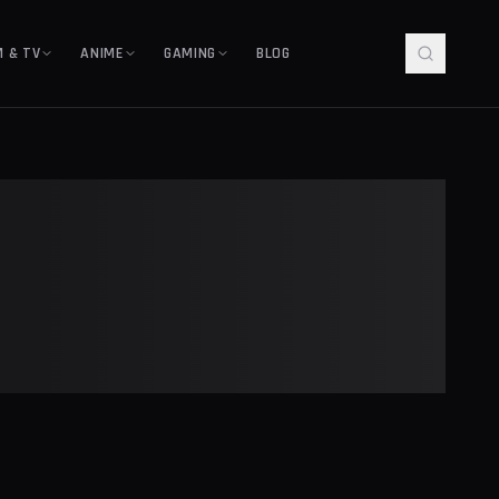
M & TV
ANIME
GAMING
BLOG