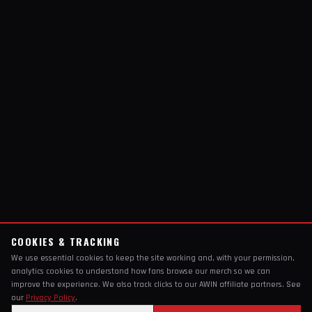
COOKIES & TRACKING
We use essential cookies to keep the site working and, with your permission,
analytics cookies to understand how fans browse our merch so we can
improve the experience. We also track clicks to our AWIN affiliate partners. See
our
Privacy Policy
.