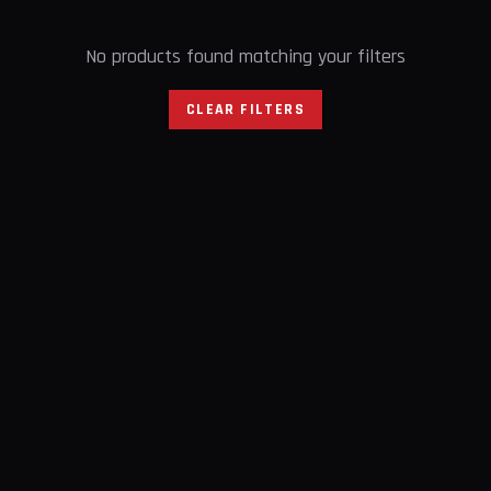
No products found matching your filters
CLEAR FILTERS