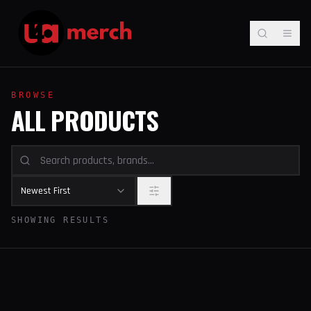
BROWSE
ALL PRODUCTS
Newest First
SHOWING RESULTS