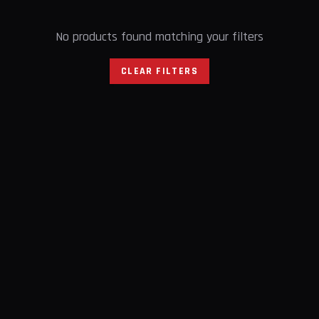
No products found matching your filters
CLEAR FILTERS