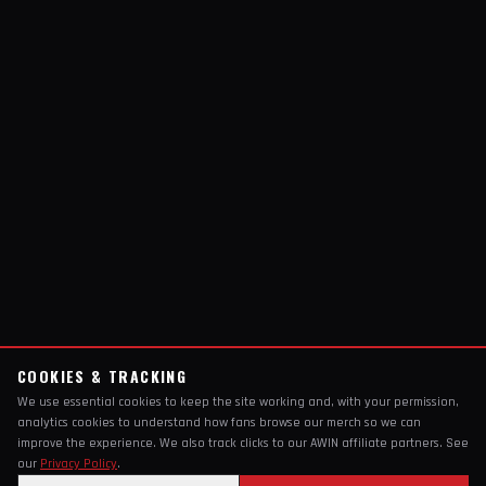
COOKIES & TRACKING
We use essential cookies to keep the site working and, with your permission,
analytics cookies to understand how fans browse our merch so we can
improve the experience. We also track clicks to our AWIN affiliate partners. See
our
Privacy Policy
.