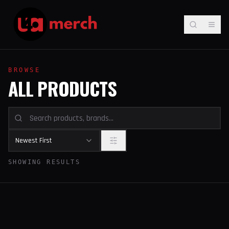
BROWSE
ALL PRODUCTS
Newest First
SHOWING RESULTS