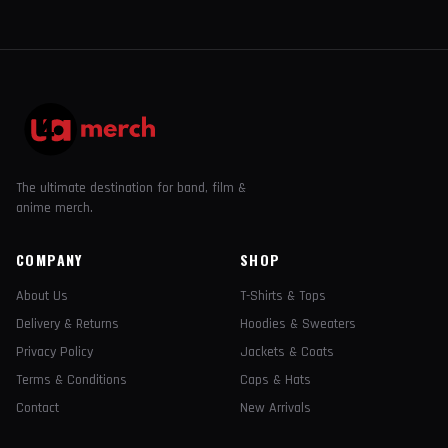
The ultimate destination for band, film &
anime merch.
COMPANY
SHOP
About Us
T-Shirts & Tops
Delivery & Returns
Hoodies & Sweaters
Privacy Policy
Jackets & Coats
Terms & Conditions
Caps & Hats
Contact
New Arrivals