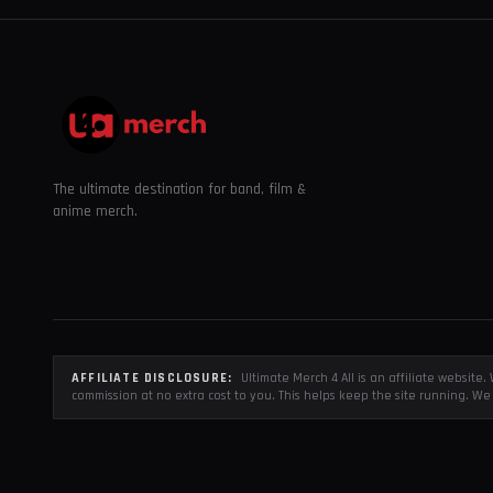
The ultimate destination for band, film &
anime merch.
AFFILIATE DISCLOSURE:
Ultimate Merch 4 All is an affiliate websit
commission at no extra cost to you. This helps keep the site running. We 