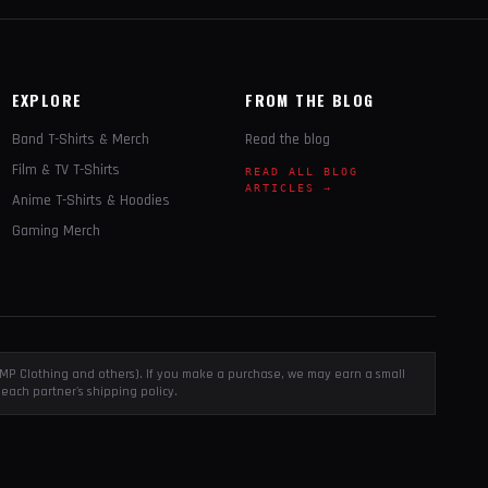
EXPLORE
FROM THE BLOG
Band T-Shirts & Merch
Read the blog
Film & TV T-Shirts
READ ALL BLOG
ARTICLES →
Anime T-Shirts & Hoodies
Gaming Merch
, EMP Clothing and others). If you make a purchase, we may earn a small
each partner's shipping policy.