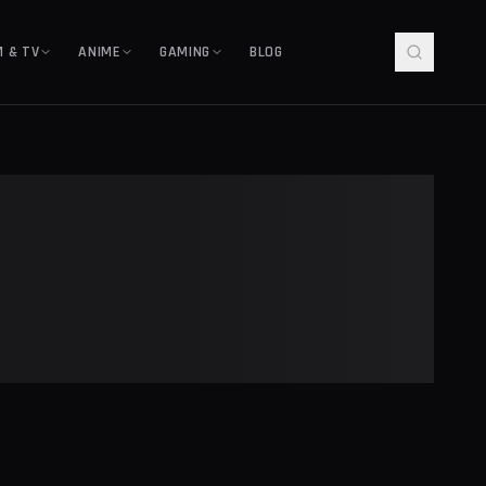
M & TV
ANIME
GAMING
BLOG