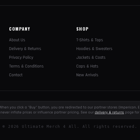
COMPANY
SHOP
About Us
T-Shirts & Tops
Delivery & Returns
Hoodies & Sweaters
Privacy Policy
Jackets & Coats
Terms & Conditions
Caps & Hats
Contact
New Arrivals
e. When you click a "Buy" button, you are redirected to our partner stores (Impericon
never inflate prices or influence partner pricing. See our
delivery & returns
page for 
©
2026
Ultimate Merch 4 All. All rights reserved.