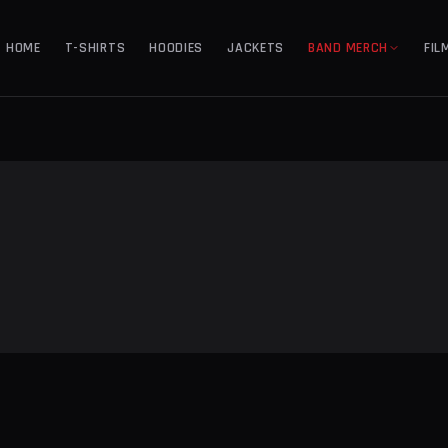
HOME
T-SHIRTS
HOODIES
JACKETS
BAND MERCH
FIL