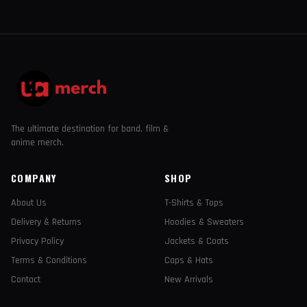
The ultimate destination for band, film &
anime merch.
COMPANY
SHOP
About Us
T-Shirts & Tops
Delivery & Returns
Hoodies & Sweaters
Privacy Policy
Jackets & Coats
Terms & Conditions
Caps & Hats
Contact
New Arrivals