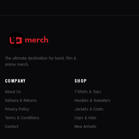
The ultimate destination for band, film &
anime merch.
COMPANY
SHOP
About Us
T-Shirts & Tops
Delivery & Returns
Hoodies & Sweaters
Privacy Policy
Jackets & Coats
Terms & Conditions
Caps & Hats
Contact
New Arrivals