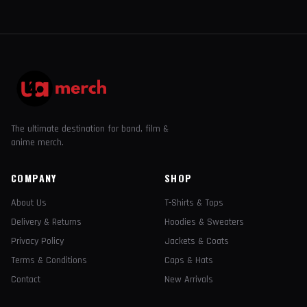
The ultimate destination for band, film &
anime merch.
COMPANY
SHOP
About Us
T-Shirts & Tops
Delivery & Returns
Hoodies & Sweaters
Privacy Policy
Jackets & Coats
Terms & Conditions
Caps & Hats
Contact
New Arrivals