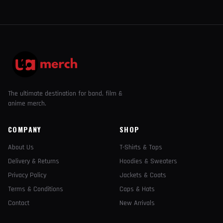
The ultimate destination for band, film &
anime merch.
COMPANY
SHOP
About Us
T-Shirts & Tops
Delivery & Returns
Hoodies & Sweaters
Privacy Policy
Jackets & Coats
Terms & Conditions
Caps & Hats
Contact
New Arrivals