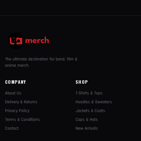
The ultimate destination for band, film &
anime merch.
COMPANY
SHOP
About Us
T-Shirts & Tops
Delivery & Returns
Hoodies & Sweaters
Privacy Policy
Jackets & Coats
Terms & Conditions
Caps & Hats
Contact
New Arrivals