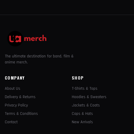
The ultimate destination for band, film &
anime merch.
COMPANY
SHOP
About Us
T-Shirts & Tops
Delivery & Returns
Hoodies & Sweaters
Privacy Policy
Jackets & Coats
Terms & Conditions
Caps & Hats
Contact
New Arrivals