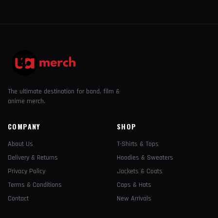
The ultimate destination for band, film &
anime merch.
COMPANY
SHOP
About Us
T-Shirts & Tops
Delivery & Returns
Hoodies & Sweaters
Privacy Policy
Jackets & Coats
Terms & Conditions
Caps & Hats
Contact
New Arrivals