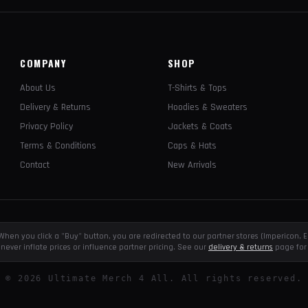
COMPANY
SHOP
About Us
T-Shirts & Tops
Delivery & Returns
Hoodies & Sweaters
Privacy Policy
Jackets & Coats
Terms & Conditions
Caps & Hats
Contact
New Arrivals
e. When you click a "Buy" button, you are redirected to our partner stores (Impericon
never inflate prices or influence partner pricing. See our
delivery & returns
page for 
©
2026
Ultimate Merch 4 All. All rights reserved.