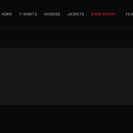
HOME
T-SHIRTS
HOODIES
JACKETS
BAND MERCH
FIL