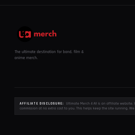
The ultimate destination for band, film &
anime merch.
AFFILIATE DISCLOSURE:
Ultimate Merch 4 All is an affiliate websit
commission at no extra cost to you. This helps keep the site running. We 