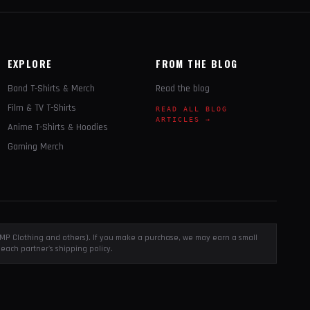
EXPLORE
FROM THE BLOG
Band T-Shirts & Merch
Read the blog
Film & TV T-Shirts
READ ALL BLOG
ARTICLES →
Anime T-Shirts & Hoodies
Gaming Merch
, EMP Clothing and others). If you make a purchase, we may earn a small
each partner's shipping policy.