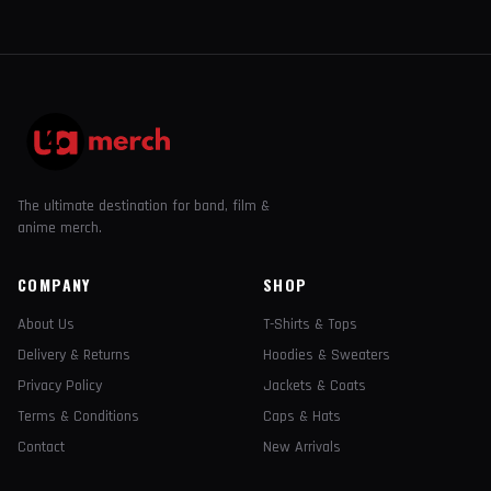
The ultimate destination for band, film &
anime merch.
COMPANY
SHOP
About Us
T-Shirts & Tops
Delivery & Returns
Hoodies & Sweaters
Privacy Policy
Jackets & Coats
Terms & Conditions
Caps & Hats
Contact
New Arrivals