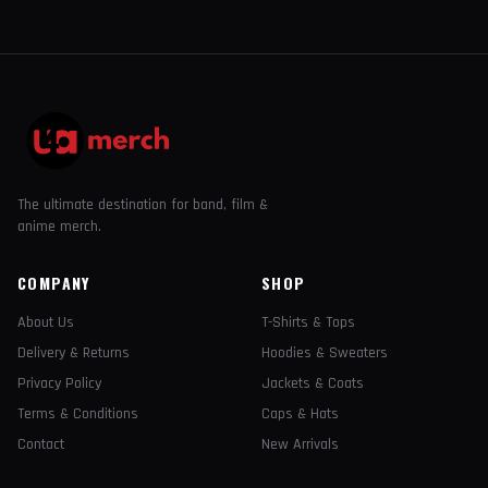
The ultimate destination for band, film &
anime merch.
COMPANY
SHOP
About Us
T-Shirts & Tops
Delivery & Returns
Hoodies & Sweaters
Privacy Policy
Jackets & Coats
Terms & Conditions
Caps & Hats
Contact
New Arrivals