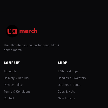
The ultimate destination for band, film &
anime merch.
COMPANY
SHOP
About Us
T-Shirts & Tops
Delivery & Returns
Hoodies & Sweaters
Privacy Policy
Jackets & Coats
Terms & Conditions
Caps & Hats
Contact
New Arrivals