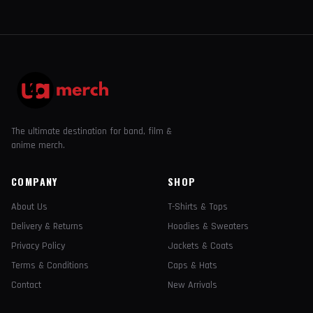
The ultimate destination for band, film &
anime merch.
COMPANY
SHOP
About Us
T-Shirts & Tops
Delivery & Returns
Hoodies & Sweaters
Privacy Policy
Jackets & Coats
Terms & Conditions
Caps & Hats
Contact
New Arrivals