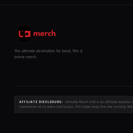
The ultimate destination for band, film &
anime merch.
AFFILIATE DISCLOSURE:
Ultimate Merch 4 All is an affiliate websit
commission at no extra cost to you. This helps keep the site running. We 