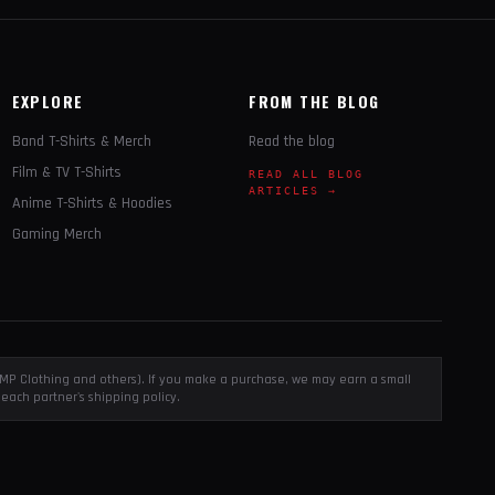
EXPLORE
FROM THE BLOG
Band T-Shirts & Merch
Read the blog
Film & TV T-Shirts
READ ALL BLOG
ARTICLES →
Anime T-Shirts & Hoodies
Gaming Merch
, EMP Clothing and others). If you make a purchase, we may earn a small
each partner's shipping policy.