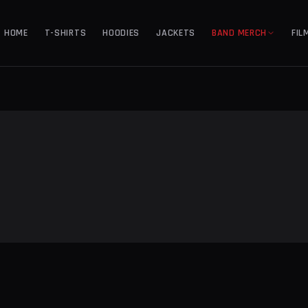
HOME
T-SHIRTS
HOODIES
JACKETS
BAND MERCH
FIL