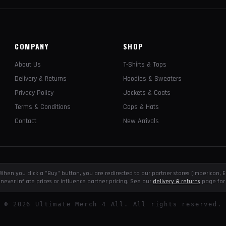
COMPANY
SHOP
About Us
T-Shirts & Tops
Delivery & Returns
Hoodies & Sweaters
Privacy Policy
Jackets & Coats
Terms & Conditions
Caps & Hats
Contact
New Arrivals
e. When you click a "Buy" button, you are redirected to our partner stores (Impericon
never inflate prices or influence partner pricing. See our
delivery & returns
page for 
©
2026
Ultimate Merch 4 All. All rights reserved.