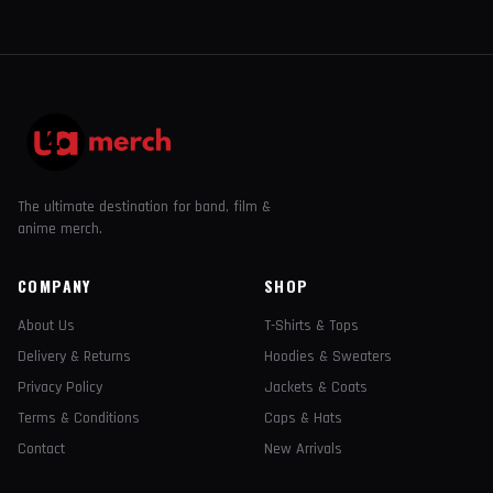
The ultimate destination for band, film &
anime merch.
COMPANY
SHOP
About Us
T-Shirts & Tops
Delivery & Returns
Hoodies & Sweaters
Privacy Policy
Jackets & Coats
Terms & Conditions
Caps & Hats
Contact
New Arrivals