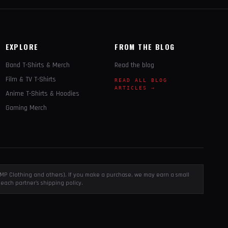
EXPLORE
FROM THE BLOG
Band T-Shirts & Merch
Read the blog
Film & TV T-Shirts
READ ALL BLOG
ARTICLES →
Anime T-Shirts & Hoodies
Gaming Merch
, EMP Clothing and others). If you make a purchase, we may earn a small
each partner's shipping policy.