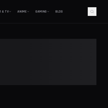
M & TV
ANIME
GAMING
BLOG