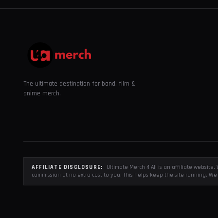
The ultimate destination for band, film &
anime merch.
AFFILIATE DISCLOSURE:
Ultimate Merch 4 All is an affiliate websit
commission at no extra cost to you. This helps keep the site running. We 