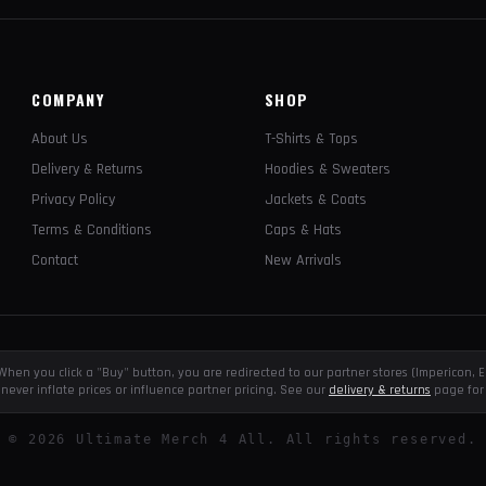
COMPANY
SHOP
About Us
T-Shirts & Tops
Delivery & Returns
Hoodies & Sweaters
Privacy Policy
Jackets & Coats
Terms & Conditions
Caps & Hats
Contact
New Arrivals
e. When you click a "Buy" button, you are redirected to our partner stores (Impericon
never inflate prices or influence partner pricing. See our
delivery & returns
page for 
©
2026
Ultimate Merch 4 All. All rights reserved.