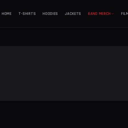
HOME
T-SHIRTS
HOODIES
JACKETS
BAND MERCH
FIL