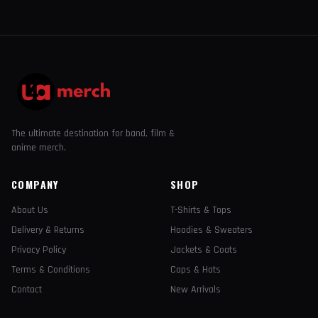
The ultimate destination for band, film &
anime merch.
COMPANY
SHOP
About Us
T-Shirts & Tops
Delivery & Returns
Hoodies & Sweaters
Privacy Policy
Jackets & Coats
Terms & Conditions
Caps & Hats
Contact
New Arrivals