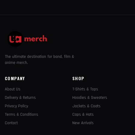
The ultimate destination for band, film &
anime merch.
COMPANY
SHOP
About Us
T-Shirts & Tops
Delivery & Returns
Hoodies & Sweaters
Privacy Policy
Jackets & Coats
Terms & Conditions
Caps & Hats
Contact
New Arrivals