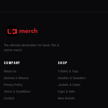
The ultimate destination for band, film &
anime merch.
COMPANY
SHOP
About Us
T-Shirts & Tops
Delivery & Returns
Hoodies & Sweaters
Privacy Policy
Jackets & Coats
Terms & Conditions
Caps & Hats
Contact
New Arrivals