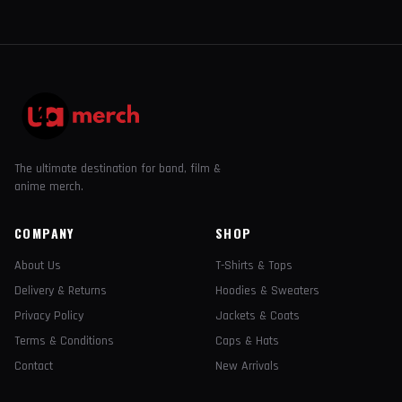
The ultimate destination for band, film &
anime merch.
COMPANY
SHOP
About Us
T-Shirts & Tops
Delivery & Returns
Hoodies & Sweaters
Privacy Policy
Jackets & Coats
Terms & Conditions
Caps & Hats
Contact
New Arrivals