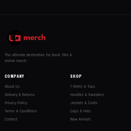
The ultimate destination for band, film &
anime merch.
COMPANY
SHOP
About Us
T-Shirts & Tops
Delivery & Returns
Hoodies & Sweaters
Privacy Policy
Jackets & Coats
Terms & Conditions
Caps & Hats
Contact
New Arrivals