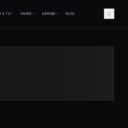
M & TV
ANIME
GAMING
BLOG