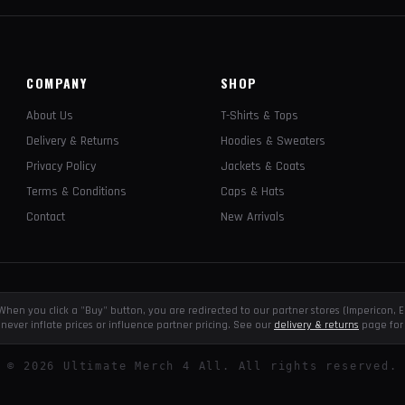
COMPANY
SHOP
About Us
T-Shirts & Tops
Delivery & Returns
Hoodies & Sweaters
Privacy Policy
Jackets & Coats
Terms & Conditions
Caps & Hats
Contact
New Arrivals
e. When you click a "Buy" button, you are redirected to our partner stores (Impericon
never inflate prices or influence partner pricing. See our
delivery & returns
page for 
©
2026
Ultimate Merch 4 All. All rights reserved.