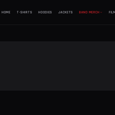
HOME
T-SHIRTS
HOODIES
JACKETS
BAND MERCH
FIL