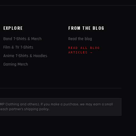
EXPLORE
FROM THE BLOG
Band T-Shirts & Merch
Read the blog
Film & TV T-Shirts
READ ALL BLOG
ARTICLES →
Anime T-Shirts & Hoodies
Gaming Merch
, EMP Clothing and others). If you make a purchase, we may earn a small
each partner's shipping policy.