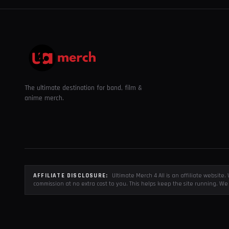
The ultimate destination for band, film &
anime merch.
AFFILIATE DISCLOSURE:
Ultimate Merch 4 All is an affiliate websit
commission at no extra cost to you. This helps keep the site running. We 