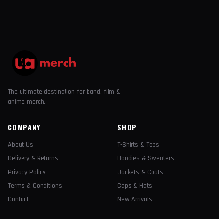
The ultimate destination for band, film &
anime merch.
COMPANY
SHOP
About Us
T-Shirts & Tops
Delivery & Returns
Hoodies & Sweaters
Privacy Policy
Jackets & Coats
Terms & Conditions
Caps & Hats
Contact
New Arrivals