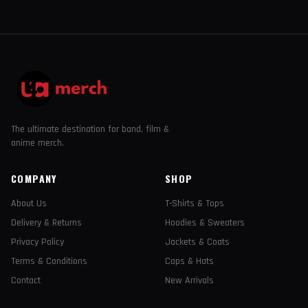
The ultimate destination for band, film &
anime merch.
COMPANY
SHOP
About Us
T-Shirts & Tops
Delivery & Returns
Hoodies & Sweaters
Privacy Policy
Jackets & Coats
Terms & Conditions
Caps & Hats
Contact
New Arrivals