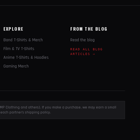
EXPLORE
FROM THE BLOG
Band T-Shirts & Merch
Read the blog
Film & TV T-Shirts
READ ALL BLOG
ARTICLES →
Anime T-Shirts & Hoodies
Gaming Merch
, EMP Clothing and others). If you make a purchase, we may earn a small
each partner's shipping policy.