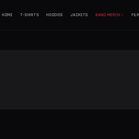
HOME
T-SHIRTS
HOODIES
JACKETS
BAND MERCH
FIL