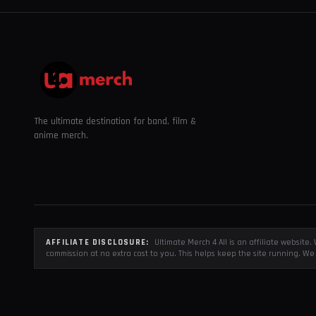
The ultimate destination for band, film &
anime merch.
AFFILIATE DISCLOSURE:
Ultimate Merch 4 All is an affiliate websit
commission at no extra cost to you. This helps keep the site running. We 