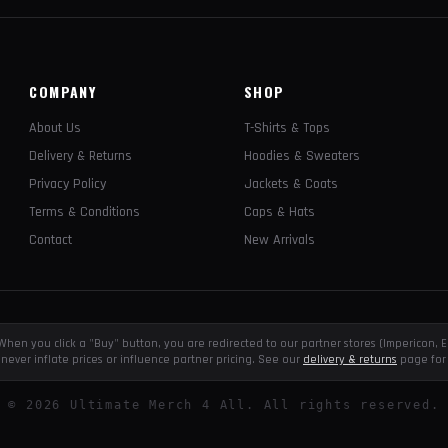
COMPANY
SHOP
About Us
T-Shirts & Tops
Delivery & Returns
Hoodies & Sweaters
Privacy Policy
Jackets & Coats
Terms & Conditions
Caps & Hats
Contact
New Arrivals
e. When you click a "Buy" button, you are redirected to our partner stores (Impericon
never inflate prices or influence partner pricing. See our
delivery & returns
page for 
©
2026
Ultimate Merch 4 All. All rights reserved.