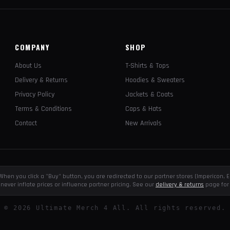
COMPANY
SHOP
About Us
T-Shirts & Tops
Delivery & Returns
Hoodies & Sweaters
Privacy Policy
Jackets & Coats
Terms & Conditions
Caps & Hats
Contact
New Arrivals
e. When you click a "Buy" button, you are redirected to our partner stores (Impericon
never inflate prices or influence partner pricing. See our
delivery & returns
page for 
©
2026
Ultimate Merch 4 All. All rights reserved.