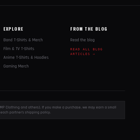
EXPLORE
FROM THE BLOG
Band T-Shirts & Merch
Read the blog
Film & TV T-Shirts
READ ALL BLOG
ARTICLES →
Anime T-Shirts & Hoodies
Gaming Merch
, EMP Clothing and others). If you make a purchase, we may earn a small
each partner's shipping policy.