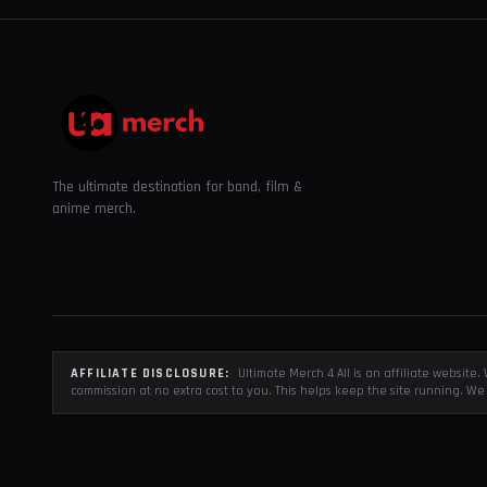
The ultimate destination for band, film &
anime merch.
AFFILIATE DISCLOSURE:
Ultimate Merch 4 All is an affiliate websit
commission at no extra cost to you. This helps keep the site running. We 