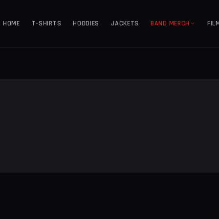
HOME
T-SHIRTS
HOODIES
JACKETS
BAND MERCH
FIL