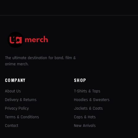
The ultimate destination for band, film &
anime merch.
COMPANY
SHOP
About Us
T-Shirts & Tops
Delivery & Returns
Hoodies & Sweaters
Privacy Policy
Jackets & Coats
Terms & Conditions
Caps & Hats
Contact
New Arrivals