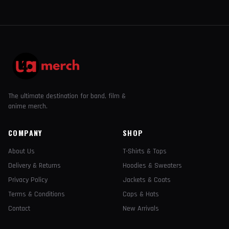
The ultimate destination for band, film &
anime merch.
COMPANY
SHOP
About Us
T-Shirts & Tops
Delivery & Returns
Hoodies & Sweaters
Privacy Policy
Jackets & Coats
Terms & Conditions
Caps & Hats
Contact
New Arrivals