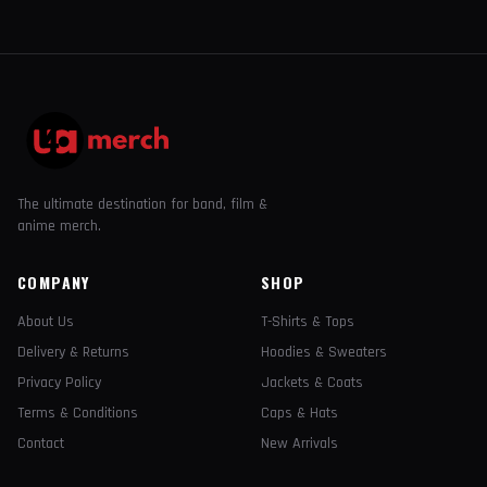
The ultimate destination for band, film &
anime merch.
COMPANY
SHOP
About Us
T-Shirts & Tops
Delivery & Returns
Hoodies & Sweaters
Privacy Policy
Jackets & Coats
Terms & Conditions
Caps & Hats
Contact
New Arrivals