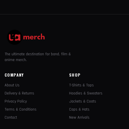
The ultimate destination for band, film &
anime merch.
COMPANY
SHOP
About Us
T-Shirts & Tops
Delivery & Returns
Hoodies & Sweaters
Privacy Policy
Jackets & Coats
Terms & Conditions
Caps & Hats
Contact
New Arrivals