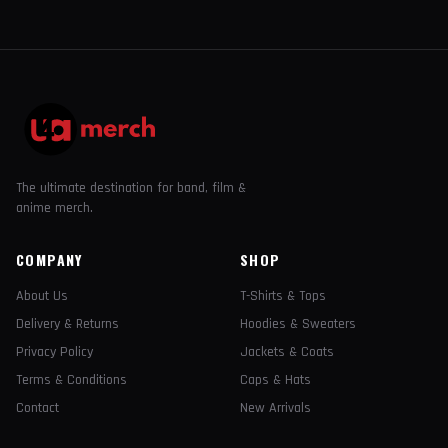
The ultimate destination for band, film &
anime merch.
COMPANY
SHOP
About Us
T-Shirts & Tops
Delivery & Returns
Hoodies & Sweaters
Privacy Policy
Jackets & Coats
Terms & Conditions
Caps & Hats
Contact
New Arrivals