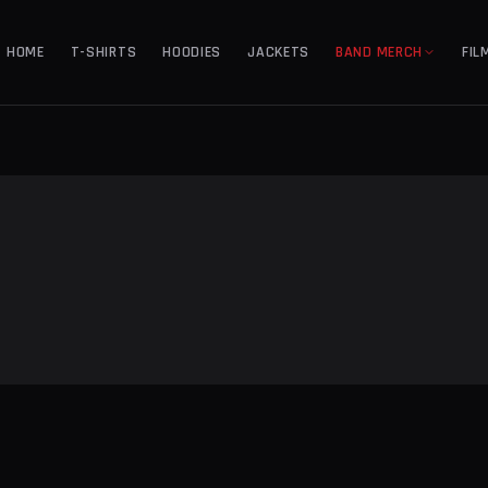
HOME
T-SHIRTS
HOODIES
JACKETS
BAND MERCH
FIL