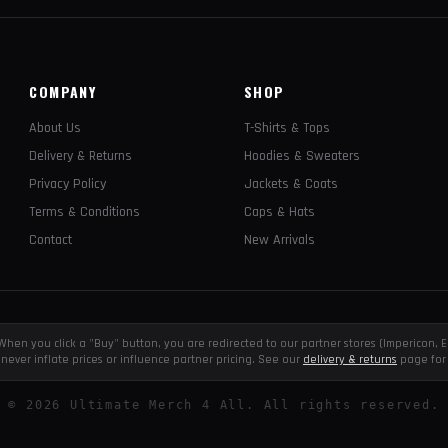
COMPANY
SHOP
About Us
T-Shirts & Tops
Delivery & Returns
Hoodies & Sweaters
Privacy Policy
Jackets & Coats
Terms & Conditions
Caps & Hats
Contact
New Arrivals
e. When you click a "Buy" button, you are redirected to our partner stores (Impericon
never inflate prices or influence partner pricing. See our
delivery & returns
page for 
©
2026
Ultimate Merch 4 All. All rights reserved.