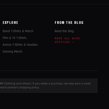
EXPLORE
FROM THE BLOG
Band T-Shirts & Merch
Read the blog
Film & TV T-Shirts
READ ALL BLOG
ARTICLES →
Anime T-Shirts & Hoodies
Gaming Merch
, EMP Clothing and others). If you make a purchase, we may earn a small
each partner's shipping policy.