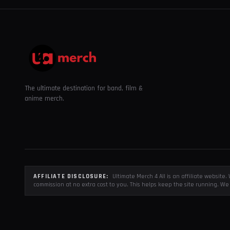
The ultimate destination for band, film &
anime merch.
AFFILIATE DISCLOSURE:
Ultimate Merch 4 All is an affiliate websit
commission at no extra cost to you. This helps keep the site running. We 