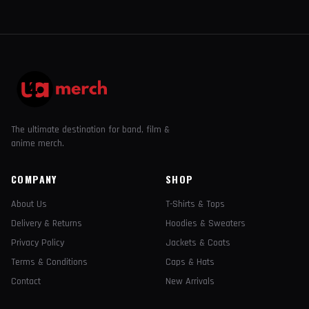
The ultimate destination for band, film &
anime merch.
COMPANY
SHOP
About Us
T-Shirts & Tops
Delivery & Returns
Hoodies & Sweaters
Privacy Policy
Jackets & Coats
Terms & Conditions
Caps & Hats
Contact
New Arrivals