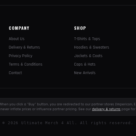
COMPANY
SHOP
About Us
T-Shirts & Tops
Delivery & Returns
Hoodies & Sweaters
Privacy Policy
Jackets & Coats
Terms & Conditions
Caps & Hats
Contact
New Arrivals
e. When you click a "Buy" button, you are redirected to our partner stores (Impericon
never inflate prices or influence partner pricing. See our
delivery & returns
page for 
©
2026
Ultimate Merch 4 All. All rights reserved.