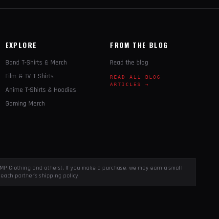
EXPLORE
FROM THE BLOG
Band T-Shirts & Merch
Read the blog
Film & TV T-Shirts
READ ALL BLOG
ARTICLES →
Anime T-Shirts & Hoodies
Gaming Merch
, EMP Clothing and others). If you make a purchase, we may earn a small
each partner's shipping policy.