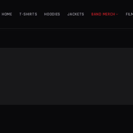
HOME
T-SHIRTS
HOODIES
JACKETS
BAND MERCH
FIL