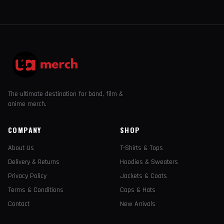
The ultimate destination for band, film &
anime merch.
COMPANY
SHOP
About Us
T-Shirts & Tops
Delivery & Returns
Hoodies & Sweaters
Privacy Policy
Jackets & Coats
Terms & Conditions
Caps & Hats
Contact
New Arrivals