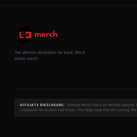
The ultimate destination for band, film &
anime merch.
AFFILIATE DISCLOSURE:
Ultimate Merch 4 All is an affiliate websit
commission at no extra cost to you. This helps keep the site running. We 