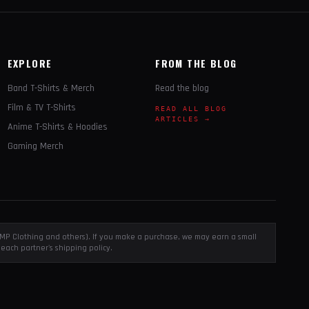
EXPLORE
FROM THE BLOG
Band T-Shirts & Merch
Read the blog
Film & TV T-Shirts
READ ALL BLOG
ARTICLES →
Anime T-Shirts & Hoodies
Gaming Merch
, EMP Clothing and others). If you make a purchase, we may earn a small
each partner's shipping policy.