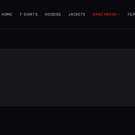
HOME
T-SHIRTS
HOODIES
JACKETS
BAND MERCH
FIL