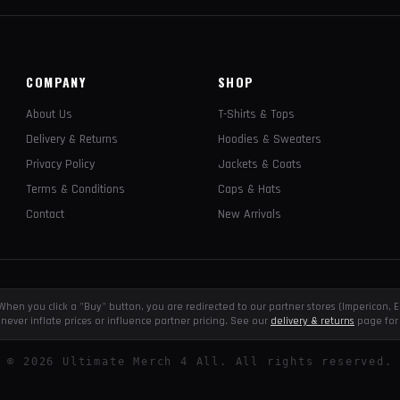
COMPANY
SHOP
About Us
T-Shirts & Tops
Delivery & Returns
Hoodies & Sweaters
Privacy Policy
Jackets & Coats
Terms & Conditions
Caps & Hats
Contact
New Arrivals
e. When you click a "Buy" button, you are redirected to our partner stores (Impericon
never inflate prices or influence partner pricing. See our
delivery & returns
page for 
©
2026
Ultimate Merch 4 All. All rights reserved.