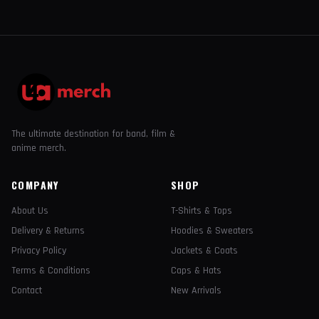
The ultimate destination for band, film &
anime merch.
COMPANY
SHOP
About Us
T-Shirts & Tops
Delivery & Returns
Hoodies & Sweaters
Privacy Policy
Jackets & Coats
Terms & Conditions
Caps & Hats
Contact
New Arrivals