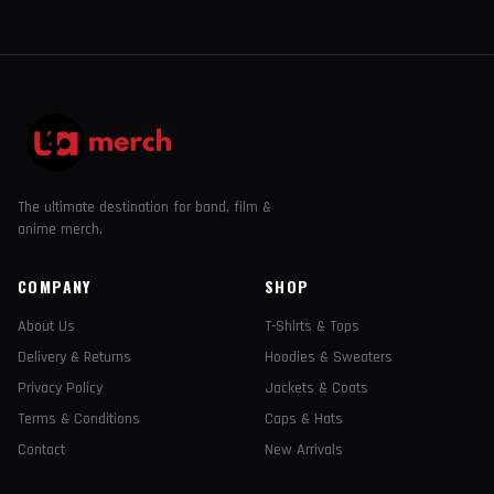
The ultimate destination for band, film &
anime merch.
COMPANY
SHOP
About Us
T-Shirts & Tops
Delivery & Returns
Hoodies & Sweaters
Privacy Policy
Jackets & Coats
Terms & Conditions
Caps & Hats
Contact
New Arrivals