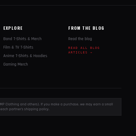
EXPLORE
FROM THE BLOG
Band T-Shirts & Merch
Read the blog
Film & TV T-Shirts
READ ALL BLOG
ARTICLES →
Anime T-Shirts & Hoodies
Gaming Merch
, EMP Clothing and others). If you make a purchase, we may earn a small
each partner's shipping policy.