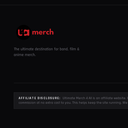
The ultimate destination for band, film &
anime merch.
AFFILIATE DISCLOSURE:
Ultimate Merch 4 All is an affiliate websit
commission at no extra cost to you. This helps keep the site running. We 