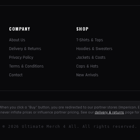
COMPANY
SHOP
About Us
T-Shirts & Tops
Delivery & Returns
Hoodies & Sweaters
Privacy Policy
Jackets & Coats
Terms & Conditions
Caps & Hats
Contact
New Arrivals
e. When you click a "Buy" button, you are redirected to our partner stores (Impericon
never inflate prices or influence partner pricing. See our
delivery & returns
page for 
©
2026
Ultimate Merch 4 All. All rights reserved.