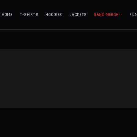
HOME
T-SHIRTS
HOODIES
JACKETS
BAND MERCH
FIL