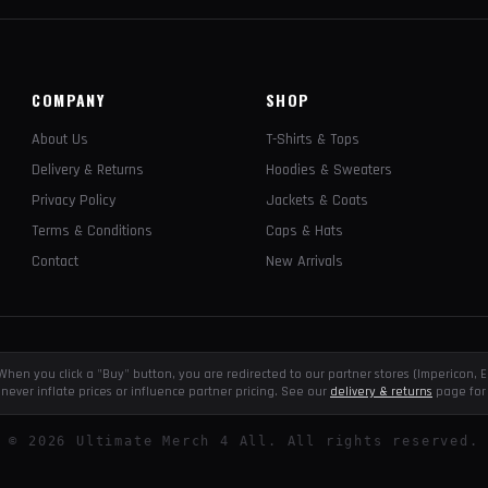
COMPANY
SHOP
About Us
T-Shirts & Tops
Delivery & Returns
Hoodies & Sweaters
Privacy Policy
Jackets & Coats
Terms & Conditions
Caps & Hats
Contact
New Arrivals
e. When you click a "Buy" button, you are redirected to our partner stores (Impericon
never inflate prices or influence partner pricing. See our
delivery & returns
page for 
©
2026
Ultimate Merch 4 All. All rights reserved.