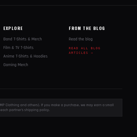
EXPLORE
FROM THE BLOG
Band T-Shirts & Merch
Read the blog
Film & TV T-Shirts
READ ALL BLOG
ARTICLES →
Anime T-Shirts & Hoodies
Gaming Merch
, EMP Clothing and others). If you make a purchase, we may earn a small
each partner's shipping policy.