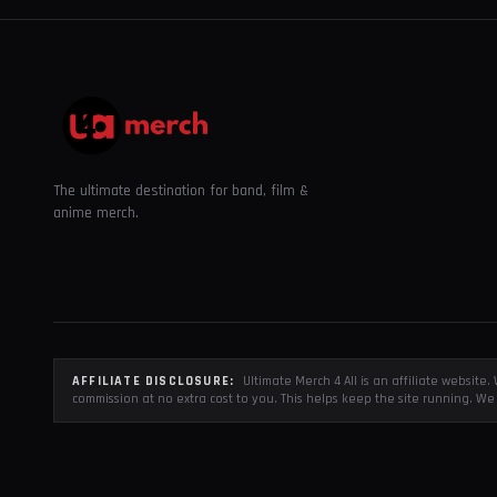
The ultimate destination for band, film &
anime merch.
AFFILIATE DISCLOSURE:
Ultimate Merch 4 All is an affiliate websit
commission at no extra cost to you. This helps keep the site running. We 