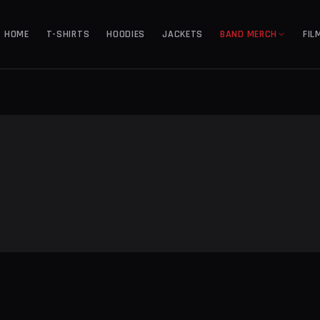
HOME
T-SHIRTS
HOODIES
JACKETS
BAND MERCH
FIL