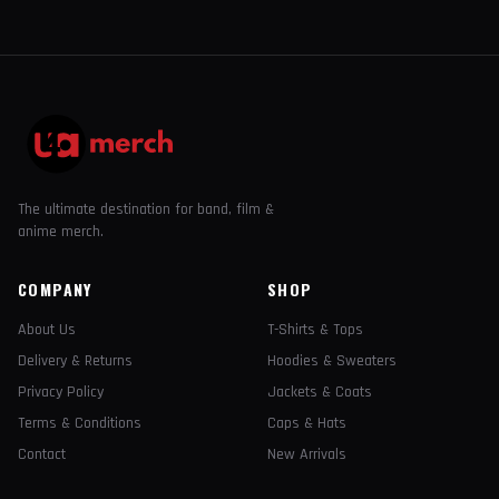
The ultimate destination for band, film &
anime merch.
COMPANY
SHOP
About Us
T-Shirts & Tops
Delivery & Returns
Hoodies & Sweaters
Privacy Policy
Jackets & Coats
Terms & Conditions
Caps & Hats
Contact
New Arrivals