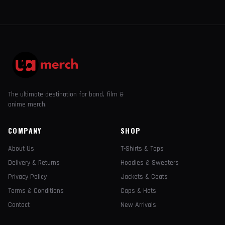
The ultimate destination for band, film &
anime merch.
COMPANY
SHOP
About Us
T-Shirts & Tops
Delivery & Returns
Hoodies & Sweaters
Privacy Policy
Jackets & Coats
Terms & Conditions
Caps & Hats
Contact
New Arrivals